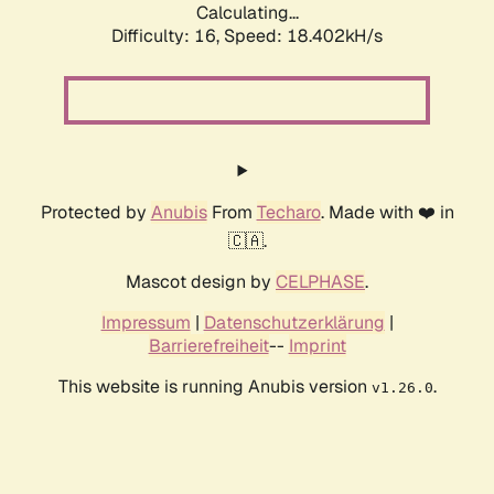
Calculating...
Difficulty: 16,
Speed: 18.402kH/s
Protected by
Anubis
From
Techaro
. Made with ❤️ in
🇨🇦.
Mascot design by
CELPHASE
.
Impressum
|
Datenschutzerklärung
|
Barrierefreiheit
--
Imprint
This website is running Anubis version
.
v1.26.0