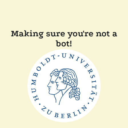
Making sure you're not a
bot!