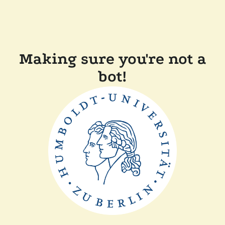
Making sure you're not a
bot!