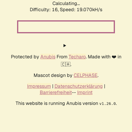
Calculating...
Difficulty: 16,
Speed: 19.070kH/s
Protected by
Anubis
From
Techaro
. Made with ❤️ in
🇨🇦.
Mascot design by
CELPHASE
.
Impressum
|
Datenschutzerklärung
|
Barrierefreiheit
--
Imprint
This website is running Anubis version
.
v1.26.0