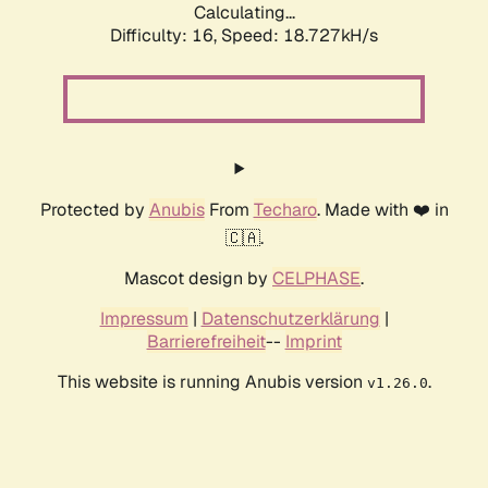
Calculating...
Difficulty: 16,
Speed: 18.727kH/s
Protected by
Anubis
From
Techaro
. Made with ❤️ in
🇨🇦.
Mascot design by
CELPHASE
.
Impressum
|
Datenschutzerklärung
|
Barrierefreiheit
--
Imprint
This website is running Anubis version
.
v1.26.0