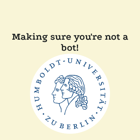
Making sure you're not a
bot!