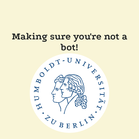
Making sure you're not a
bot!