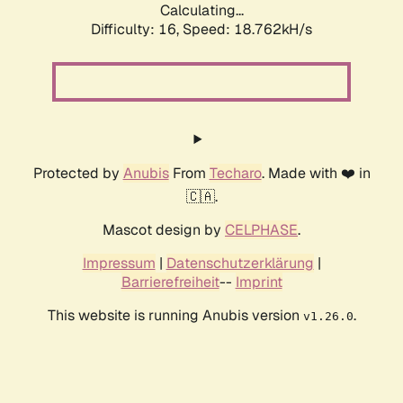
Calculating...
Difficulty: 16,
Speed: 18.762kH/s
Protected by
Anubis
From
Techaro
. Made with ❤️ in
🇨🇦.
Mascot design by
CELPHASE
.
Impressum
|
Datenschutzerklärung
|
Barrierefreiheit
--
Imprint
This website is running Anubis version
.
v1.26.0