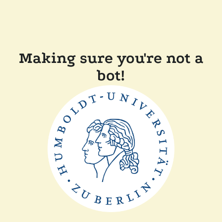
Making sure you're not a
bot!