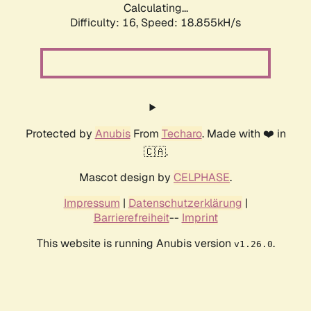
Calculating...
Difficulty: 16,
Speed: 18.855kH/s
Protected by
Anubis
From
Techaro
. Made with ❤️ in
🇨🇦.
Mascot design by
CELPHASE
.
Impressum
|
Datenschutzerklärung
|
Barrierefreiheit
--
Imprint
This website is running Anubis version
.
v1.26.0