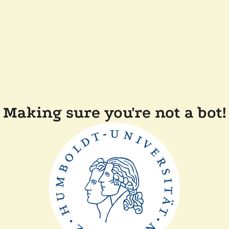
Making sure you're not a bot!