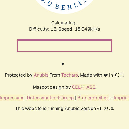
Calculating...
Difficulty: 16,
Speed: 18.049kH/s
Protected by
Anubis
From
Techaro
. Made with ❤️ in 🇨🇦.
Mascot design by
CELPHASE
.
Impressum
|
Datenschutzerklärung
|
Barrierefreiheit
--
Imprint
This website is running Anubis version
.
v1.26.0