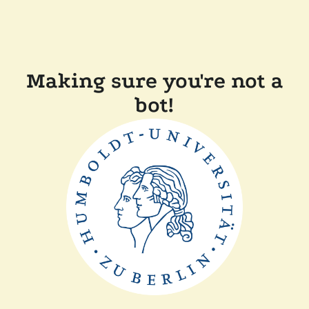
Making sure you're not a
bot!