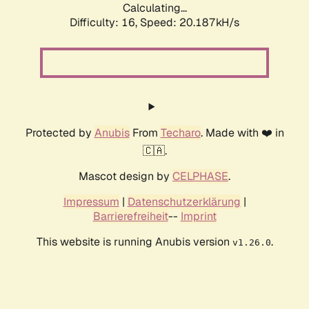
Calculating...
Difficulty: 16,
Speed: 20.187kH/s
Protected by
Anubis
From
Techaro
. Made with ❤️ in
🇨🇦.
Mascot design by
CELPHASE
.
Impressum
|
Datenschutzerklärung
|
Barrierefreiheit
--
Imprint
This website is running Anubis version
.
v1.26.0