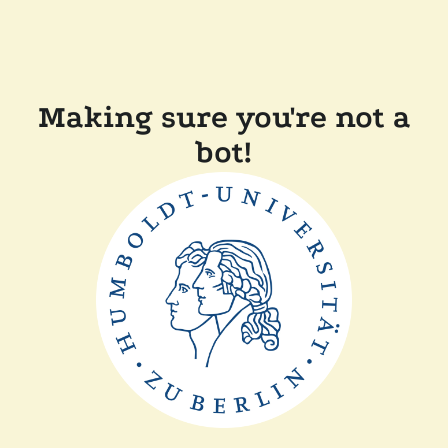
Making sure you're not a
bot!