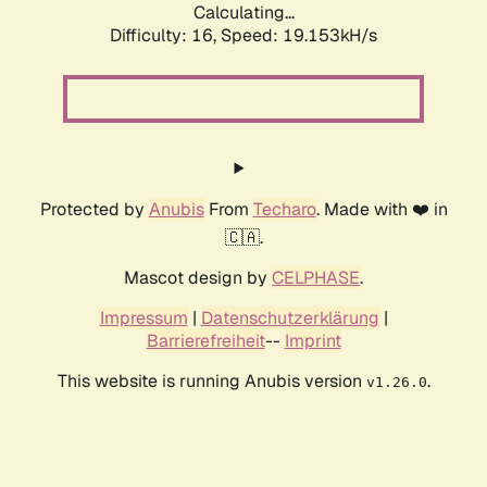
Calculating...
Difficulty: 16,
Speed: 19.153kH/s
Protected by
Anubis
From
Techaro
. Made with ❤️ in
🇨🇦.
Mascot design by
CELPHASE
.
Impressum
|
Datenschutzerklärung
|
Barrierefreiheit
--
Imprint
This website is running Anubis version
.
v1.26.0