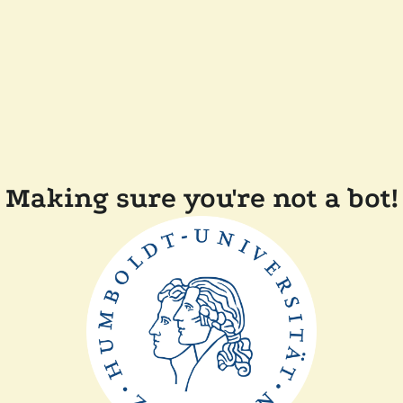
Making sure you're not a bot!