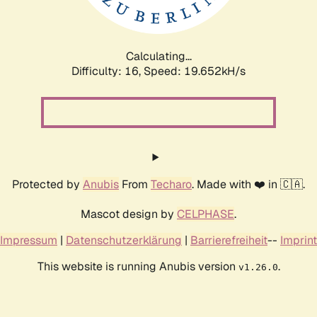
Calculating...
Difficulty: 16,
Speed: 19.652kH/s
Protected by
Anubis
From
Techaro
. Made with ❤️ in 🇨🇦.
Mascot design by
CELPHASE
.
Impressum
|
Datenschutzerklärung
|
Barrierefreiheit
--
Imprint
This website is running Anubis version
.
v1.26.0