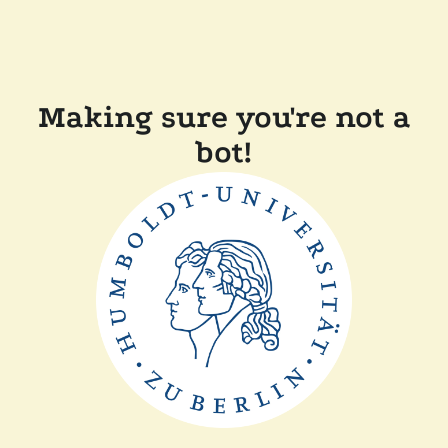
Making sure you're not a
bot!