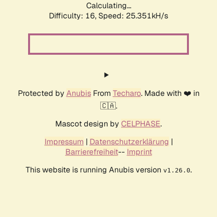
Calculating...
Difficulty: 16,
Speed: 25.351kH/s
Protected by
Anubis
From
Techaro
. Made with ❤️ in
🇨🇦.
Mascot design by
CELPHASE
.
Impressum
|
Datenschutzerklärung
|
Barrierefreiheit
--
Imprint
This website is running Anubis version
.
v1.26.0