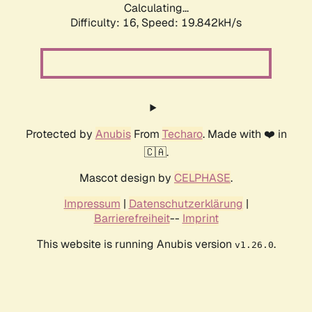
Calculating...
Difficulty: 16,
Speed: 19.842kH/s
Protected by
Anubis
From
Techaro
. Made with ❤️ in
🇨🇦.
Mascot design by
CELPHASE
.
Impressum
|
Datenschutzerklärung
|
Barrierefreiheit
--
Imprint
This website is running Anubis version
.
v1.26.0