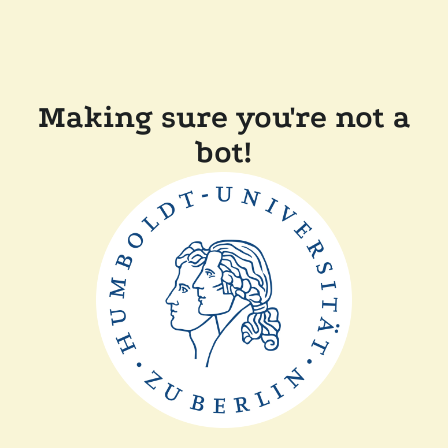
Making sure you're not a
bot!