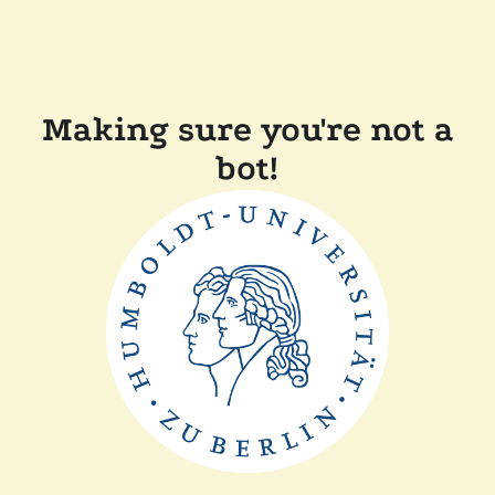
Making sure you're not a
bot!