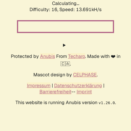
Calculating...
Difficulty: 16,
Speed: 13.691kH/s
Protected by
Anubis
From
Techaro
. Made with ❤️ in
🇨🇦.
Mascot design by
CELPHASE
.
Impressum
|
Datenschutzerklärung
|
Barrierefreiheit
--
Imprint
This website is running Anubis version
.
v1.26.0