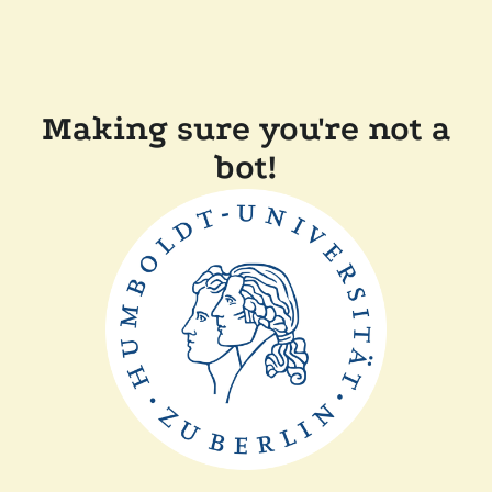
Making sure you're not a
bot!