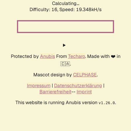
Calculating...
Difficulty: 16,
Speed: 19.348kH/s
Protected by
Anubis
From
Techaro
. Made with ❤️ in
🇨🇦.
Mascot design by
CELPHASE
.
Impressum
|
Datenschutzerklärung
|
Barrierefreiheit
--
Imprint
This website is running Anubis version
.
v1.26.0