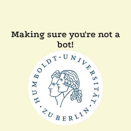
Making sure you're not a
bot!