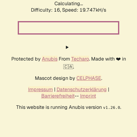
Calculating...
Difficulty: 16,
Speed: 19.747kH/s
Protected by
Anubis
From
Techaro
. Made with ❤️ in
🇨🇦.
Mascot design by
CELPHASE
.
Impressum
|
Datenschutzerklärung
|
Barrierefreiheit
--
Imprint
This website is running Anubis version
.
v1.26.0