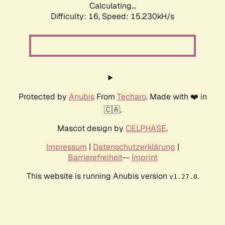
Calculating...
Difficulty: 16,
Speed: 17.939kH/s
Protected by
Anubis
From
Techaro
. Made with ❤️ in
🇨🇦.
Mascot design by
CELPHASE
.
Impressum
|
Datenschutzerklärung
|
Barrierefreiheit
--
Imprint
This website is running Anubis version
.
v1.27.0