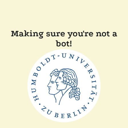
Making sure you're not a
bot!