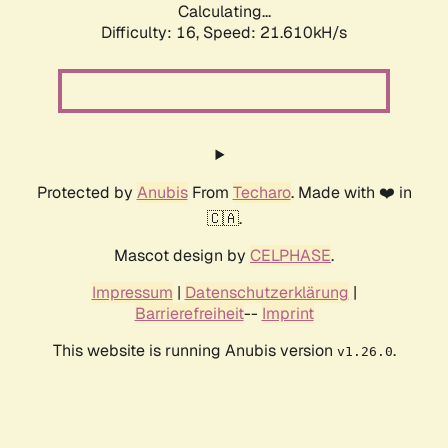
Calculating...
Difficulty: 16,
Speed: 21.610kH/s
Protected by
Anubis
From
Techaro
. Made with ❤️ in
🇨🇦.
Mascot design by
CELPHASE
.
Impressum
|
Datenschutzerklärung
|
Barrierefreiheit
--
Imprint
This website is running Anubis version
.
v1.26.0