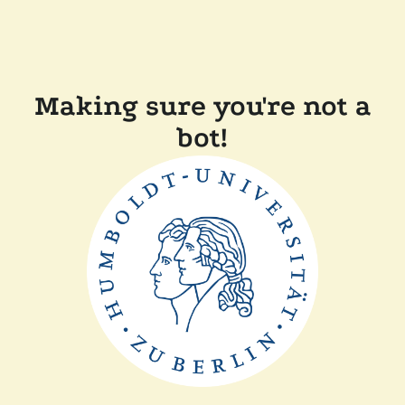
Making sure you're not a
bot!