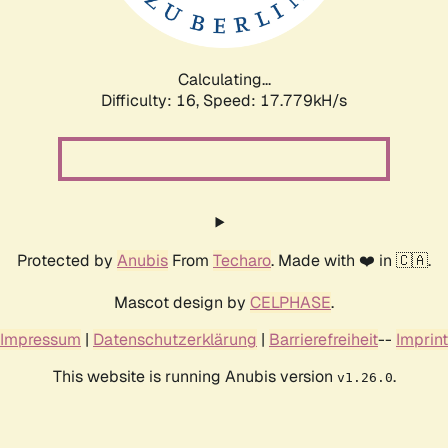
Calculating...
Difficulty: 16,
Speed: 17.779kH/s
Protected by
Anubis
From
Techaro
. Made with ❤️ in 🇨🇦.
Mascot design by
CELPHASE
.
Impressum
|
Datenschutzerklärung
|
Barrierefreiheit
--
Imprint
This website is running Anubis version
.
v1.26.0