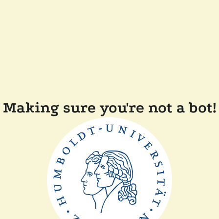
Making sure you're not a bot!