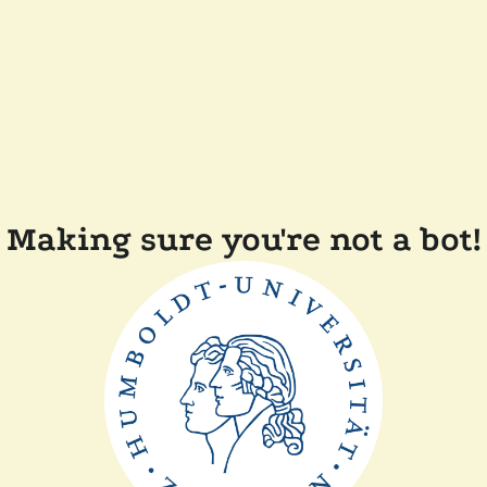
Making sure you're not a bot!