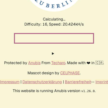
Calculating...
Difficulty: 16,
Speed: 21.255kH/s
Protected by
Anubis
From
Techaro
. Made with ❤️ in 🇨🇦.
Mascot design by
CELPHASE
.
Impressum
|
Datenschutzerklärung
|
Barrierefreiheit
--
Imprint
This website is running Anubis version
.
v1.26.0