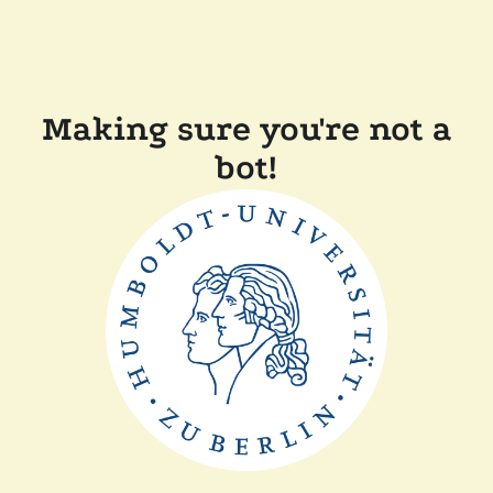
Making sure you're not a
bot!