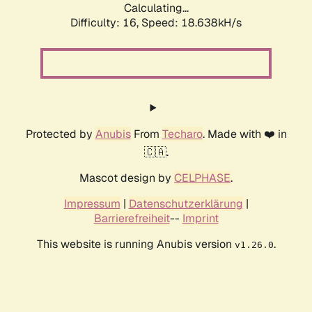
Calculating...
Difficulty: 16,
Speed: 18.638kH/s
Protected by
Anubis
From
Techaro
. Made with ❤️ in
🇨🇦.
Mascot design by
CELPHASE
.
Impressum
|
Datenschutzerklärung
|
Barrierefreiheit
--
Imprint
This website is running Anubis version
.
v1.26.0