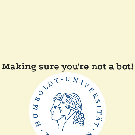
Making sure you're not a bot!