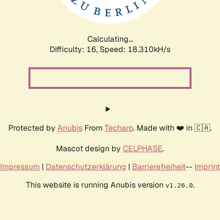
Calculating...
Difficulty: 16,
Speed: 18.310kH/s
Protected by
Anubis
From
Techaro
. Made with ❤️ in 🇨🇦.
Mascot design by
CELPHASE
.
Impressum
|
Datenschutzerklärung
|
Barrierefreiheit
--
Imprint
This website is running Anubis version
.
v1.26.0