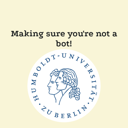
Making sure you're not a
bot!