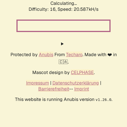
Calculating...
Difficulty: 16,
Speed: 20.587kH/s
Protected by
Anubis
From
Techaro
. Made with ❤️ in
🇨🇦.
Mascot design by
CELPHASE
.
Impressum
|
Datenschutzerklärung
|
Barrierefreiheit
--
Imprint
This website is running Anubis version
.
v1.26.0