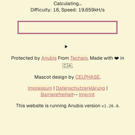
Calculating...
Difficulty: 16,
Speed: 19.659kH/s
Protected by
Anubis
From
Techaro
. Made with ❤️ in
🇨🇦.
Mascot design by
CELPHASE
.
Impressum
|
Datenschutzerklärung
|
Barrierefreiheit
--
Imprint
This website is running Anubis version
.
v1.26.0