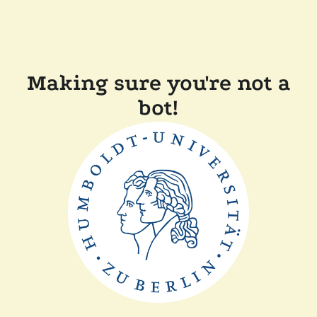
Making sure you're not a
bot!