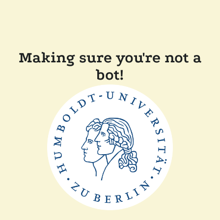
Making sure you're not a
bot!