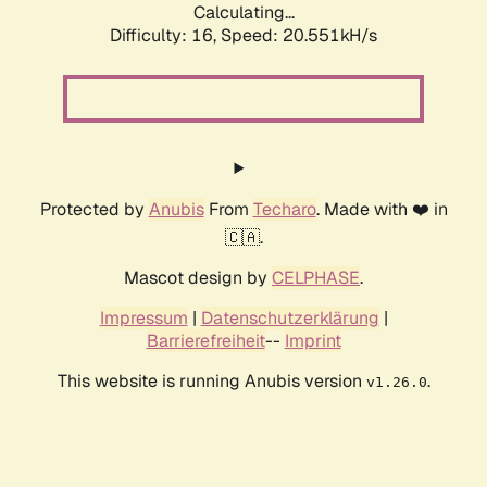
Calculating...
Difficulty: 16,
Speed: 20.551kH/s
Protected by
Anubis
From
Techaro
. Made with ❤️ in
🇨🇦.
Mascot design by
CELPHASE
.
Impressum
|
Datenschutzerklärung
|
Barrierefreiheit
--
Imprint
This website is running Anubis version
.
v1.26.0