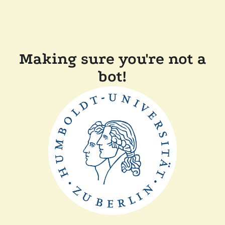
Making sure you're not a
bot!