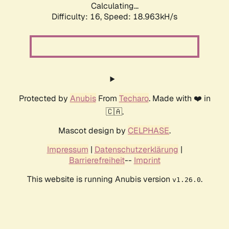
Calculating...
Difficulty: 16,
Speed: 18.963kH/s
Protected by
Anubis
From
Techaro
. Made with ❤️ in
🇨🇦.
Mascot design by
CELPHASE
.
Impressum
|
Datenschutzerklärung
|
Barrierefreiheit
--
Imprint
This website is running Anubis version
.
v1.26.0