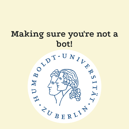
Making sure you're not a
bot!