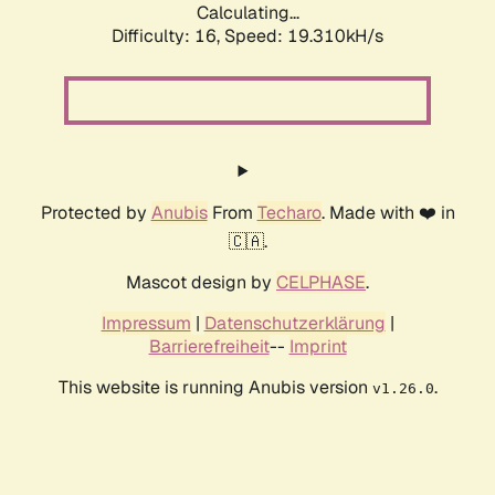
Calculating...
Difficulty: 16,
Speed: 19.310kH/s
Protected by
Anubis
From
Techaro
. Made with ❤️ in
🇨🇦.
Mascot design by
CELPHASE
.
Impressum
|
Datenschutzerklärung
|
Barrierefreiheit
--
Imprint
This website is running Anubis version
.
v1.26.0