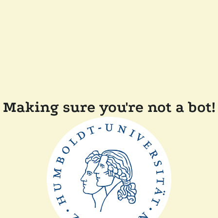
Making sure you're not a bot!