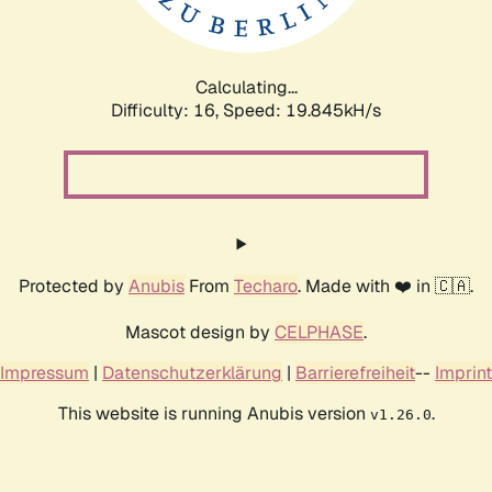
Calculating...
Difficulty: 16,
Speed: 19.845kH/s
Protected by
Anubis
From
Techaro
. Made with ❤️ in 🇨🇦.
Mascot design by
CELPHASE
.
Impressum
|
Datenschutzerklärung
|
Barrierefreiheit
--
Imprint
This website is running Anubis version
.
v1.26.0