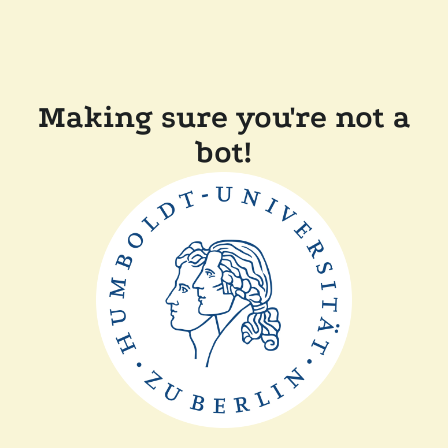
Making sure you're not a
bot!