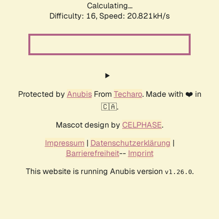
Calculating...
Difficulty: 16,
Speed: 20.821kH/s
Protected by
Anubis
From
Techaro
. Made with ❤️ in
🇨🇦.
Mascot design by
CELPHASE
.
Impressum
|
Datenschutzerklärung
|
Barrierefreiheit
--
Imprint
This website is running Anubis version
.
v1.26.0