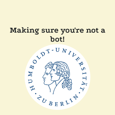
Making sure you're not a
bot!