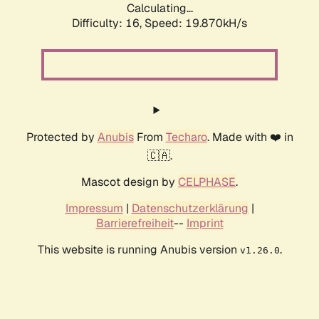
Calculating...
Difficulty: 16,
Speed: 19.870kH/s
Protected by
Anubis
From
Techaro
. Made with ❤️ in
🇨🇦.
Mascot design by
CELPHASE
.
Impressum
|
Datenschutzerklärung
|
Barrierefreiheit
--
Imprint
This website is running Anubis version
.
v1.26.0