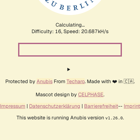
Calculating...
Difficulty: 16,
Speed: 20.687kH/s
Protected by
Anubis
From
Techaro
. Made with ❤️ in 🇨🇦.
Mascot design by
CELPHASE
.
Impressum
|
Datenschutzerklärung
|
Barrierefreiheit
--
Imprint
This website is running Anubis version
.
v1.26.0