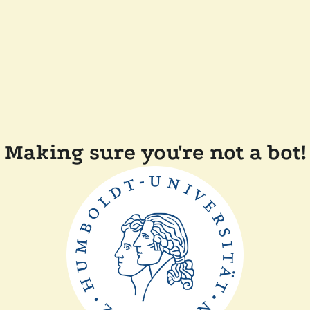
Making sure you're not a bot!