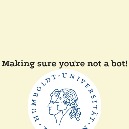
Making sure you're not a bot!