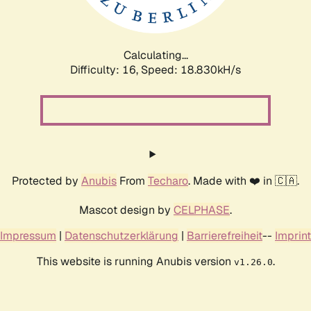
Calculating...
Difficulty: 16,
Speed: 18.830kH/s
Protected by
Anubis
From
Techaro
. Made with ❤️ in 🇨🇦.
Mascot design by
CELPHASE
.
Impressum
|
Datenschutzerklärung
|
Barrierefreiheit
--
Imprint
This website is running Anubis version
.
v1.26.0