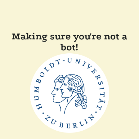
Making sure you're not a
bot!