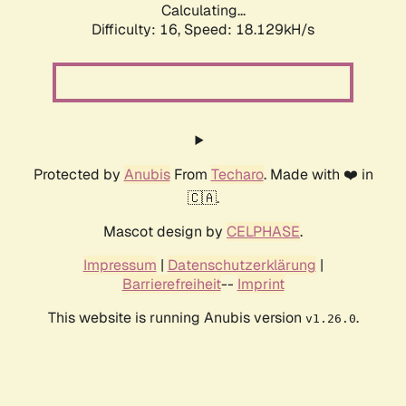
Calculating...
Difficulty: 16,
Speed: 18.129kH/s
Protected by
Anubis
From
Techaro
. Made with ❤️ in
🇨🇦.
Mascot design by
CELPHASE
.
Impressum
|
Datenschutzerklärung
|
Barrierefreiheit
--
Imprint
This website is running Anubis version
.
v1.26.0