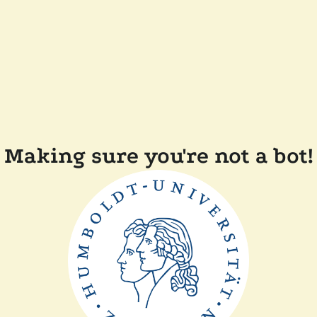
Making sure you're not a bot!