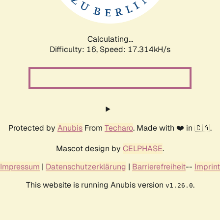
Calculating...
Difficulty: 16,
Speed: 17.314kH/s
Protected by
Anubis
From
Techaro
. Made with ❤️ in 🇨🇦.
Mascot design by
CELPHASE
.
Impressum
|
Datenschutzerklärung
|
Barrierefreiheit
--
Imprint
This website is running Anubis version
.
v1.26.0