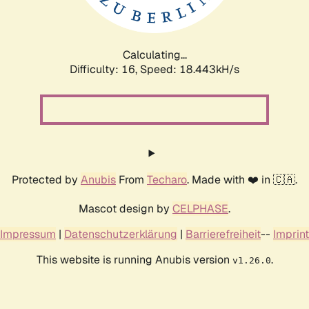
Calculating...
Difficulty: 16,
Speed: 18.443kH/s
Protected by
Anubis
From
Techaro
. Made with ❤️ in 🇨🇦.
Mascot design by
CELPHASE
.
Impressum
|
Datenschutzerklärung
|
Barrierefreiheit
--
Imprint
This website is running Anubis version
.
v1.26.0