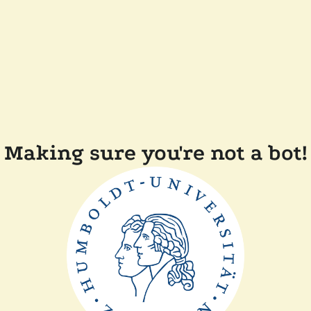
Making sure you're not a bot!