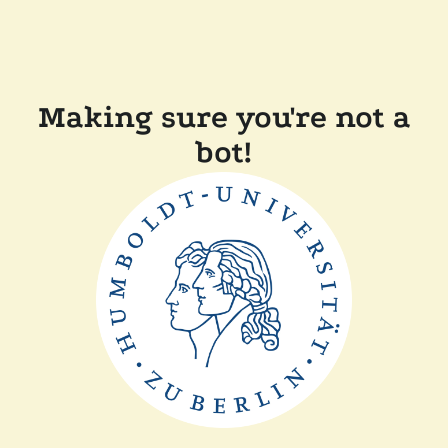
Making sure you're not a
bot!