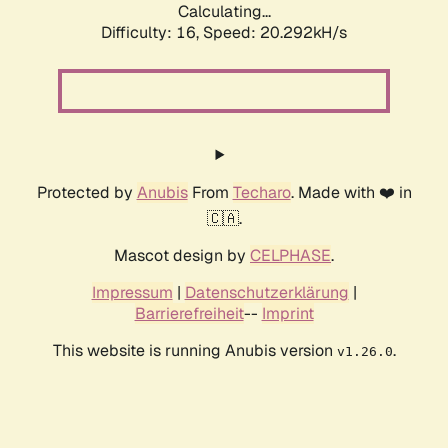
Calculating...
Difficulty: 16,
Speed: 20.292kH/s
Protected by
Anubis
From
Techaro
. Made with ❤️ in
🇨🇦.
Mascot design by
CELPHASE
.
Impressum
|
Datenschutzerklärung
|
Barrierefreiheit
--
Imprint
This website is running Anubis version
.
v1.26.0