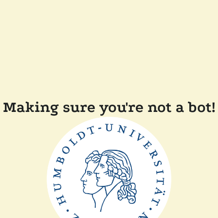
Making sure you're not a bot!