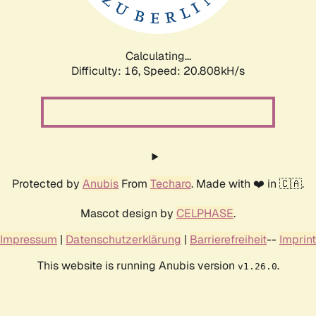
Calculating...
Difficulty: 16,
Speed: 21.433kH/s
Protected by
Anubis
From
Techaro
. Made with ❤️ in 🇨🇦.
Mascot design by
CELPHASE
.
Impressum
|
Datenschutzerklärung
|
Barrierefreiheit
--
Imprint
This website is running Anubis version
.
v1.26.0