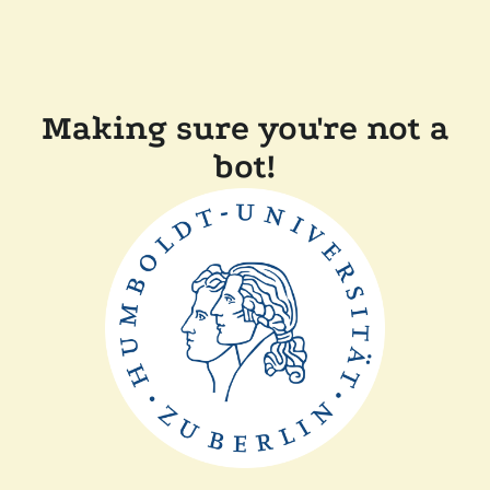
Making sure you're not a
bot!