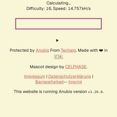
Calculating...
Difficulty: 16,
Speed: 17.204kH/s
Protected by
Anubis
From
Techaro
. Made with ❤️ in
🇨🇦.
Mascot design by
CELPHASE
.
Impressum
|
Datenschutzerklärung
|
Barrierefreiheit
--
Imprint
This website is running Anubis version
.
v1.26.0