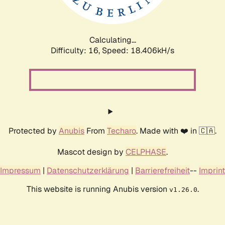
Calculating...
Difficulty: 16,
Speed: 18.406kH/s
Protected by
Anubis
From
Techaro
. Made with ❤️ in 🇨🇦.
Mascot design by
CELPHASE
.
Impressum
|
Datenschutzerklärung
|
Barrierefreiheit
--
Imprint
This website is running Anubis version
.
v1.26.0