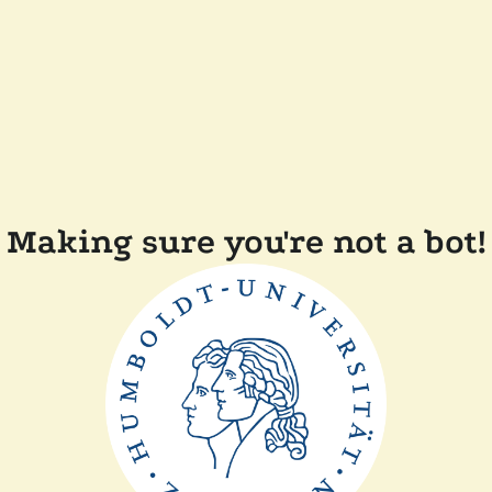
Making sure you're not a bot!