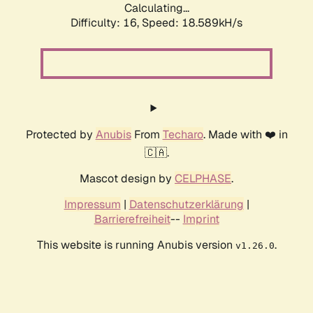
Calculating...
Difficulty: 16,
Speed: 18.589kH/s
Protected by
Anubis
From
Techaro
. Made with ❤️ in
🇨🇦.
Mascot design by
CELPHASE
.
Impressum
|
Datenschutzerklärung
|
Barrierefreiheit
--
Imprint
This website is running Anubis version
.
v1.26.0