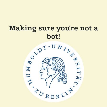
Making sure you're not a
bot!