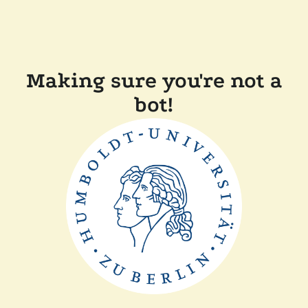
Making sure you're not a
bot!