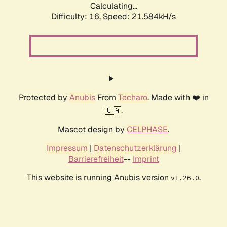
Calculating...
Difficulty: 16,
Speed: 21.584kH/s
Protected by
Anubis
From
Techaro
. Made with ❤️ in
🇨🇦.
Mascot design by
CELPHASE
.
Impressum
|
Datenschutzerklärung
|
Barrierefreiheit
--
Imprint
This website is running Anubis version
.
v1.26.0