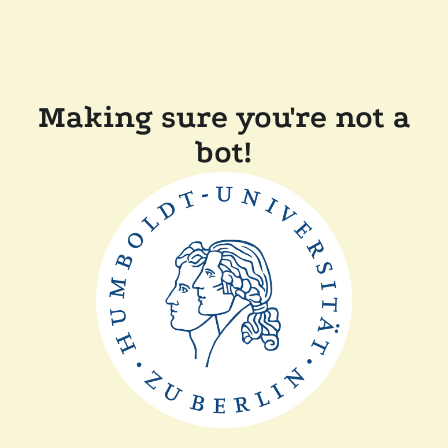
Making sure you're not a
bot!