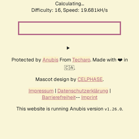
Calculating...
Difficulty: 16,
Speed: 19.681kH/s
Protected by
Anubis
From
Techaro
. Made with ❤️ in
🇨🇦.
Mascot design by
CELPHASE
.
Impressum
|
Datenschutzerklärung
|
Barrierefreiheit
--
Imprint
This website is running Anubis version
.
v1.26.0