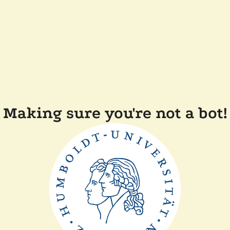
Making sure you're not a bot!