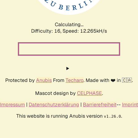
Calculating...
Difficulty: 16,
Speed: 14.465kH/s
Protected by
Anubis
From
Techaro
. Made with ❤️ in 🇨🇦.
Mascot design by
CELPHASE
.
Impressum
|
Datenschutzerklärung
|
Barrierefreiheit
--
Imprint
This website is running Anubis version
.
v1.26.0