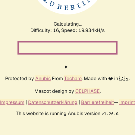
Calculating...
Difficulty: 16,
Speed: 20.685kH/s
Protected by
Anubis
From
Techaro
. Made with ❤️ in 🇨🇦.
Mascot design by
CELPHASE
.
Impressum
|
Datenschutzerklärung
|
Barrierefreiheit
--
Imprint
This website is running Anubis version
.
v1.26.0