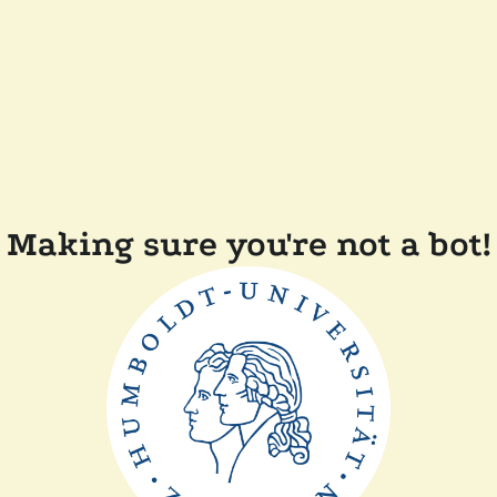
Making sure you're not a bot!