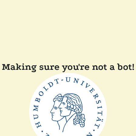
Making sure you're not a bot!