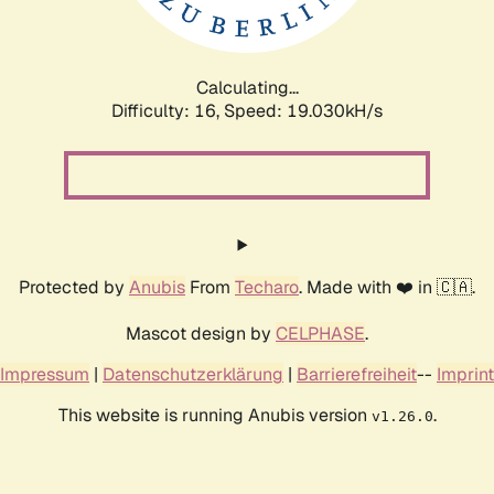
Calculating...
Difficulty: 16,
Speed: 19.030kH/s
Protected by
Anubis
From
Techaro
. Made with ❤️ in 🇨🇦.
Mascot design by
CELPHASE
.
Impressum
|
Datenschutzerklärung
|
Barrierefreiheit
--
Imprint
This website is running Anubis version
.
v1.26.0