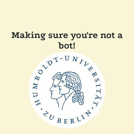
Making sure you're not a
bot!