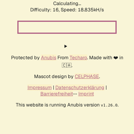
Calculating...
Difficulty: 16,
Speed: 18.835kH/s
Protected by
Anubis
From
Techaro
. Made with ❤️ in
🇨🇦.
Mascot design by
CELPHASE
.
Impressum
|
Datenschutzerklärung
|
Barrierefreiheit
--
Imprint
This website is running Anubis version
.
v1.26.0