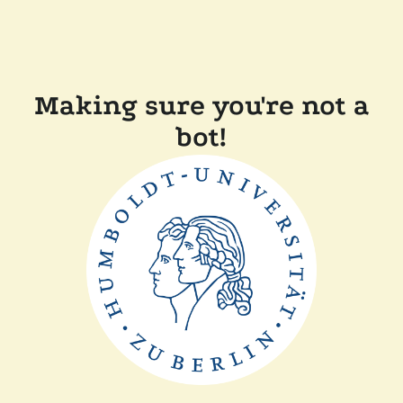
Making sure you're not a
bot!