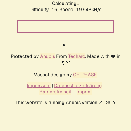
Calculating...
Difficulty: 16,
Speed: 19.948kH/s
Protected by
Anubis
From
Techaro
. Made with ❤️ in
🇨🇦.
Mascot design by
CELPHASE
.
Impressum
|
Datenschutzerklärung
|
Barrierefreiheit
--
Imprint
This website is running Anubis version
.
v1.26.0