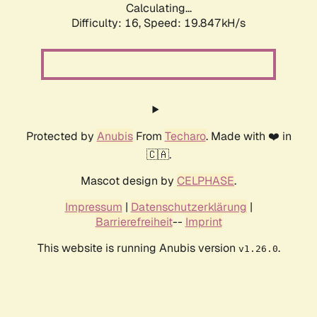
Calculating...
Difficulty: 16,
Speed: 19.847kH/s
Protected by
Anubis
From
Techaro
. Made with ❤️ in
🇨🇦.
Mascot design by
CELPHASE
.
Impressum
|
Datenschutzerklärung
|
Barrierefreiheit
--
Imprint
This website is running Anubis version
.
v1.26.0