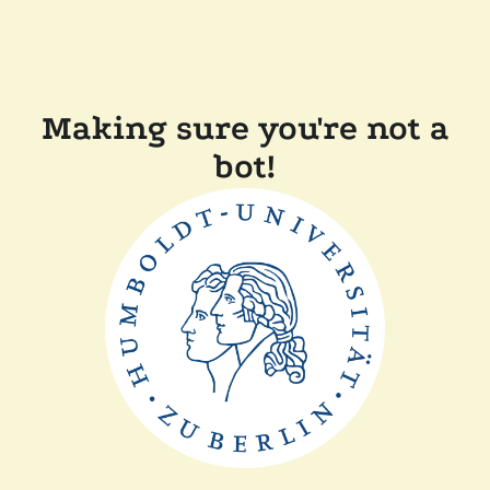
Making sure you're not a
bot!