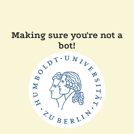
Making sure you're not a
bot!