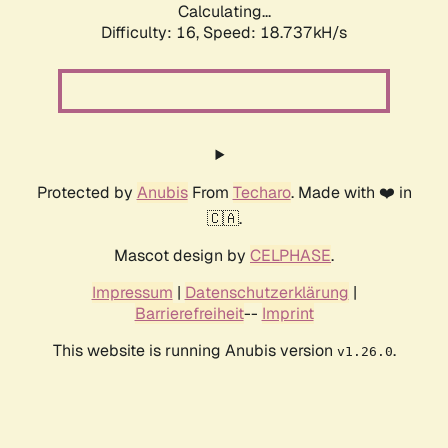
Calculating...
Difficulty: 16,
Speed: 18.737kH/s
Protected by
Anubis
From
Techaro
. Made with ❤️ in
🇨🇦.
Mascot design by
CELPHASE
.
Impressum
|
Datenschutzerklärung
|
Barrierefreiheit
--
Imprint
This website is running Anubis version
.
v1.26.0