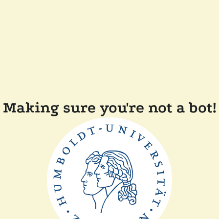
Making sure you're not a bot!