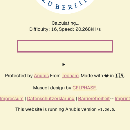
Calculating...
Difficulty: 16,
Speed: 20.898kH/s
Protected by
Anubis
From
Techaro
. Made with ❤️ in 🇨🇦.
Mascot design by
CELPHASE
.
Impressum
|
Datenschutzerklärung
|
Barrierefreiheit
--
Imprint
This website is running Anubis version
.
v1.26.0