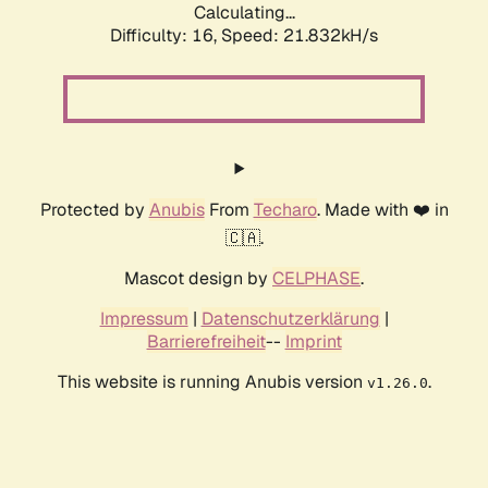
Calculating...
Difficulty: 16,
Speed: 21.832kH/s
Protected by
Anubis
From
Techaro
. Made with ❤️ in
🇨🇦.
Mascot design by
CELPHASE
.
Impressum
|
Datenschutzerklärung
|
Barrierefreiheit
--
Imprint
This website is running Anubis version
.
v1.26.0