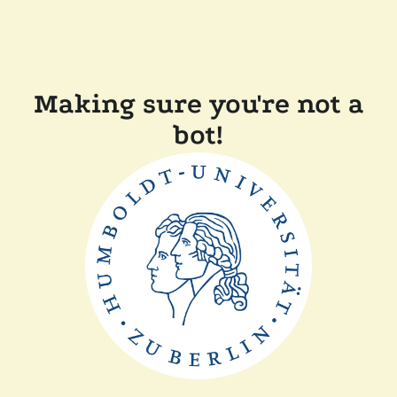
Making sure you're not a
bot!