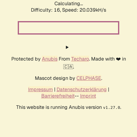
Calculating...
Difficulty: 16,
Speed: 20.039kH/s
Protected by
Anubis
From
Techaro
. Made with ❤️ in
🇨🇦.
Mascot design by
CELPHASE
.
Impressum
|
Datenschutzerklärung
|
Barrierefreiheit
--
Imprint
This website is running Anubis version
.
v1.27.0