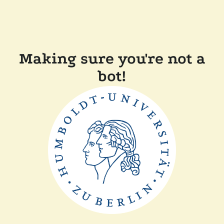
Making sure you're not a
bot!